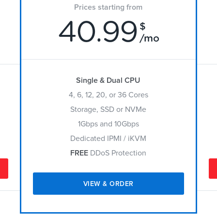
Prices starting from
40.99
$
/mo
Single & Dual CPU
4, 6, 12, 20, or 36 Cores
Storage, SSD or NVMe
1Gbps and 10Gbps
Dedicated IPMI / iKVM
FREE
DDoS Protection
VIEW & ORDER