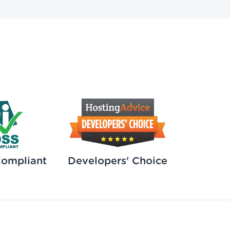
Compliant
Developers' Choice