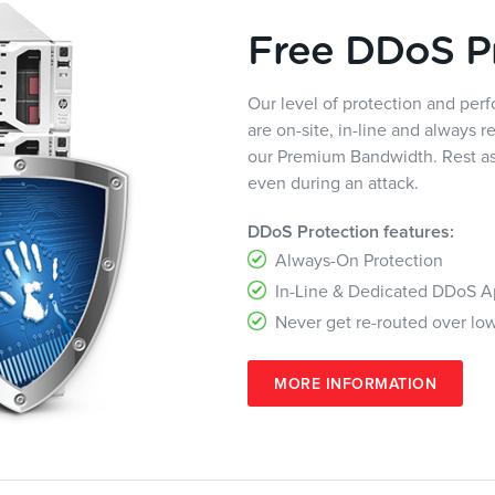
Free DDoS P
Our level of protection and pe
are on-site, in-line and always r
our Premium Bandwidth. Rest ass
even during an attack.
DDoS Protection features:
Always-On Protection
In-Line & Dedicated DDoS A
Never get re-routed over lo
MORE INFORMATION