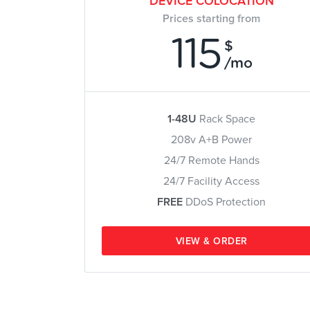
DEVICE COLOCATION
Prices starting from
115
$
/mo
1-48U
Rack Space
208v A+B Power
24/7 Remote Hands
24/7 Facility Access
FREE
DDoS Protection
VIEW & ORDER