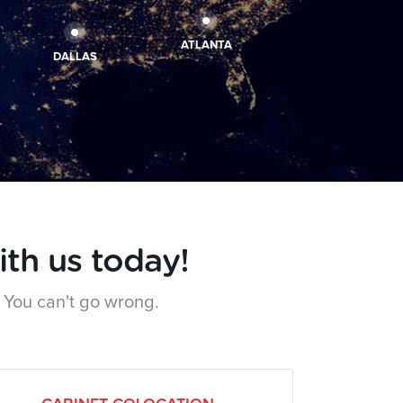
ATLANTA
DALLAS
ith us today!
 You can't go wrong.