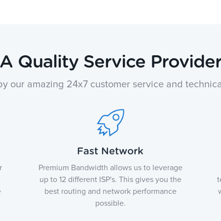
A Quality Service Provide
y our amazing 24x7 customer service and technica
Fast Network
r
Premium Bandwidth allows us to leverage
up to 12 different ISP's. This gives you the
t
e
best routing and network performance
possible.