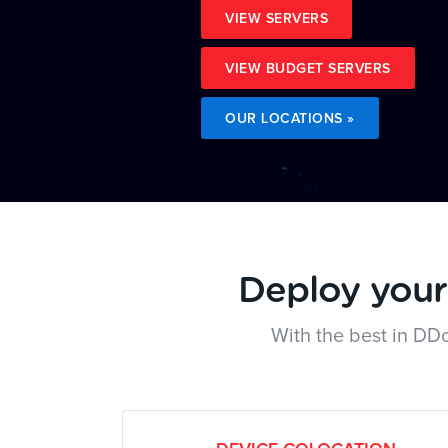
VIEW SERVERS
VIEW BUDGET SERVERS
OUR LOCATIONS »
Deploy your 
With the best in DD