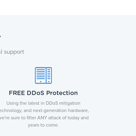
r
l support
FREE DDoS Protection
Using the latest in DDoS mitigation
echnology, and next-generation hardware,
we're sure to filter ANY attack of today and
years to come.