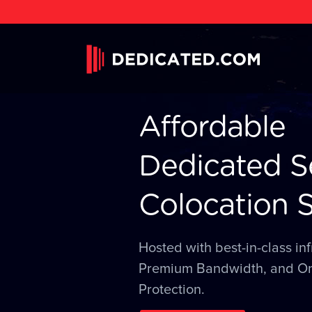
Affordable
Dedicated S
Colocation S
Hosted with best-in-class inf
Premium Bandwidth, and O
Protection.