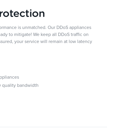
rotection
rformance is unmatched. Our DDoS appliances
eady to mitigate! We keep all DDoS traffic on
ured, your service will remain at low latency
ppliances
w quality bandwidth