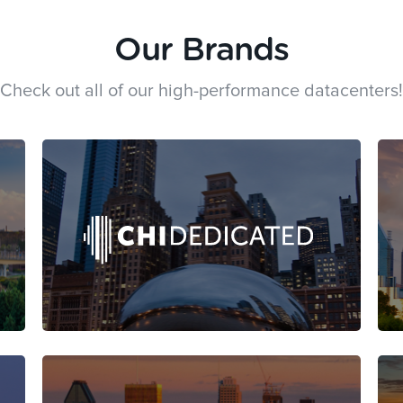
Our Brands
Check out all of our high-performance datacenters!