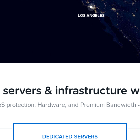
LOS ANGELES
servers & infrastructure w
oS protection, Hardware, and Premium Bandwidth -
DEDICATED SERVERS