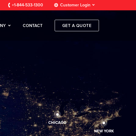
+1-844-533-1300
Customer Login
NY
CONTACT
GET A QUOTE
CHICAGO
NEW YORK