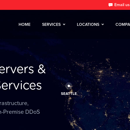
Email us
HOME
SERVICES
LOCATIONS
COMPA
ervers &
ervices
SEATTLE
rastructure,
n-Premise DDoS