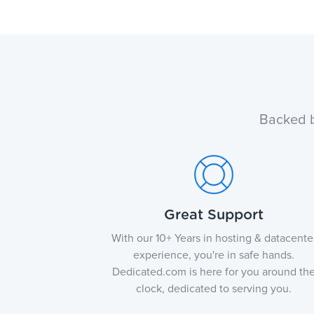
Backed b
Great Support
With our 10+ Years in hosting & datacente
experience, you're in safe hands.
Dedicated.com is here for you around th
clock, dedicated to serving you.