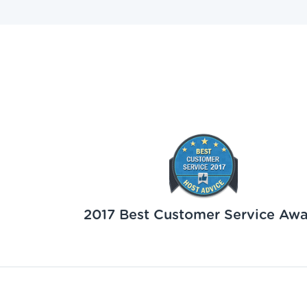
2017 Best Customer Service Aw