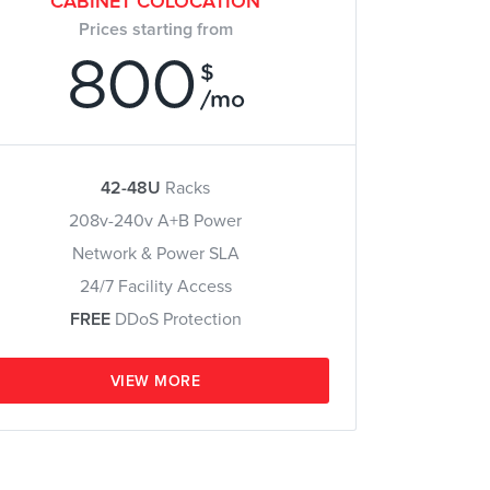
CABINET COLOCATION
Prices starting from
800
$
/mo
42-48U
Racks
208v-240v A+B Power
Network & Power SLA
24/7 Facility Access
FREE
DDoS Protection
VIEW MORE