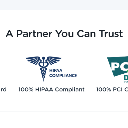
A Partner You Can Trust
ard
100% HIPAA Compliant
100% PCI 