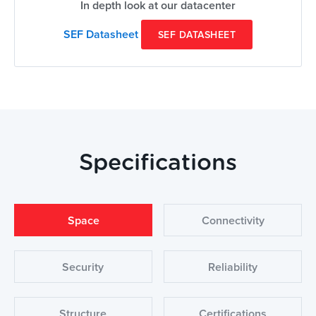
In depth look at our datacenter
SEF Datasheet
SEF DATASHEET
Specifications
Space
Connectivity
Security
Reliability
Structure
Certifications