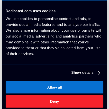
Dedicated.com uses cookies
We use cookies to personalise content and ads, to
provide social media features and to analyse our traffic.
Our Brands
We also share information about your use of our site with
our social media, advertising and analytics partners who
Check out all of our high-performance
may combine it with other information that you’ve
datacenters!
provided to them or that they’ve collected from your use
of their services.
Show details
Allow all
Deny