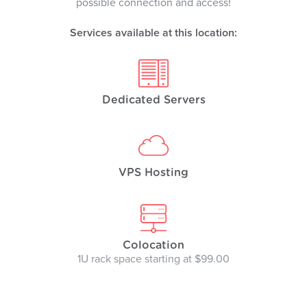
possible connection and access!
Services available at this location:
Dedicated Servers
VPS Hosting
Colocation
1U rack space starting at $99.00