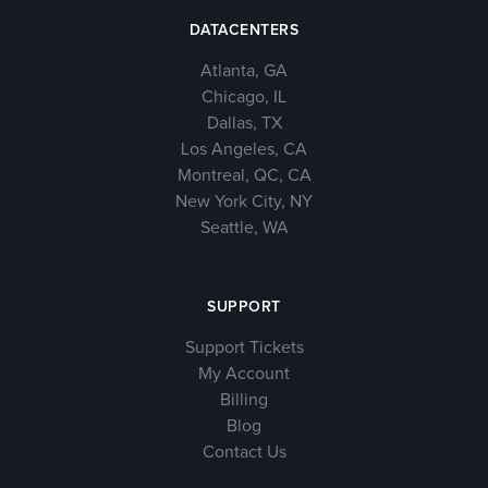
DATACENTERS
Atlanta, GA
Chicago, IL
Dallas, TX
Los Angeles, CA
Montreal, QC, CA
New York City, NY
Seattle, WA
SUPPORT
Support Tickets
My Account
Billing
Blog
Contact Us