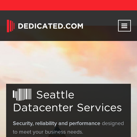
Seattle
Datacenter Services
Security, reliability and performance
designed
to meet your business needs.