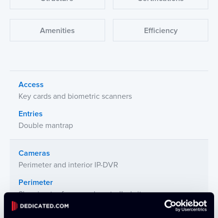
Amenities
Efficiency
Access
Key cards and biometric scanners
Entries
Double mantrap
Cameras
Perimeter and interior IP-DVR
Perimeter
8' perimeter fence and controlled site access