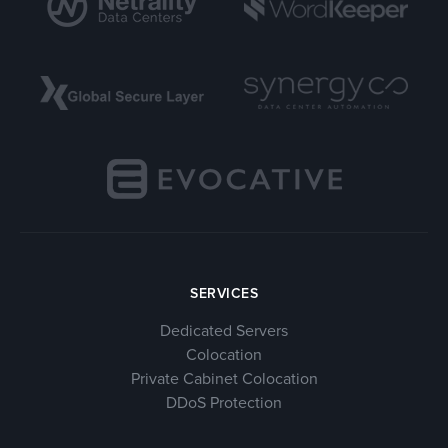
SERVICES
Dedicated Servers
Colocation
Private Cabinet Colocation
DDoS Protection