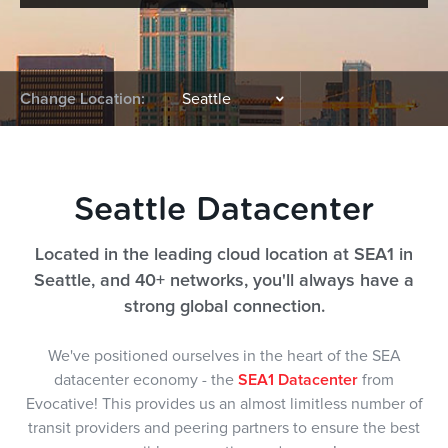
Change Location:
Seattle Datacenter
Located in the leading cloud location at SEA1 in
Seattle, and 40+ networks, you'll always have a
strong global connection.
We've positioned ourselves in the heart of the SEA
datacenter economy - the
SEA1 Datacenter
from
Evocative! This provides us an almost limitless number of
transit providers and peering partners to ensure the best