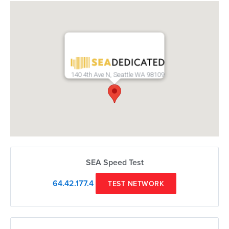
140 4th Ave N, Seattle WA 98109
SEA Speed Test
64.42.177.4
TEST NETWORK