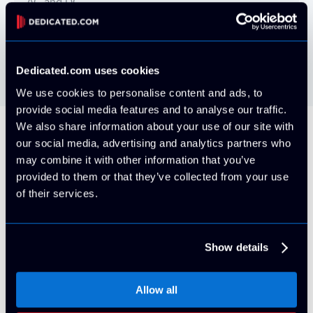
AC and DC
Power Redundancy
2N (Full UPS Redundant) and N+1 generator
Dedicated.com uses cookies
We use cookies to personalise content and ads, to
provide social media features and to analyse our traffic.
We also share information about your use of our site with
our social media, advertising and analytics partners who
Our Brands
may combine it with other information that you’ve
provided to them or that they’ve collected from your use
Check out all of our high-performance
of their services.
datacenters!
Show details
Allow all