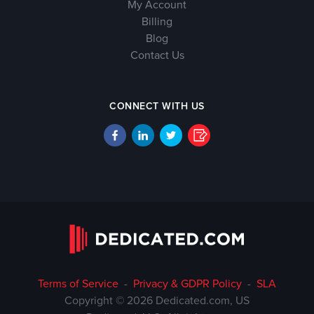
My Account
Billing
Blog
Contact Us
CONNECT WITH US
Terms of Service
-
Privacy & GDPR Policy
-
SLA
Copyright © 2026 Dedicated.com, US