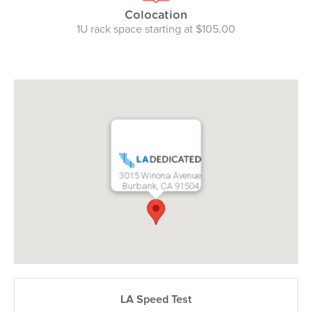
Colocation
1U rack space starting at $105.00
3015 Winona Avenue
Burbank, CA 91504
LA Speed Test