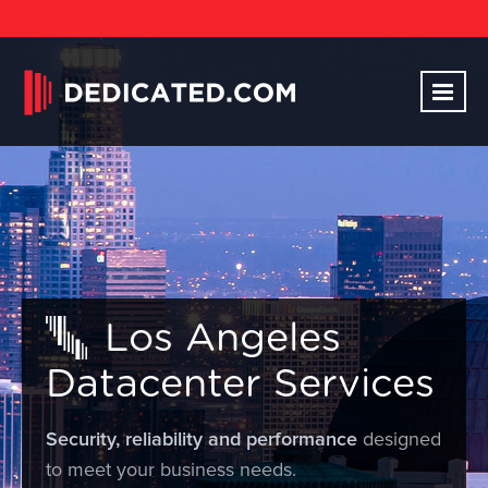
Los Angeles
Datacenter Services
Security, reliability and performance
designed
to meet your business needs.