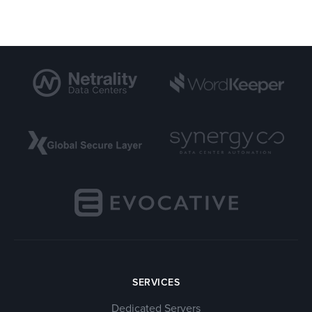
SERVICES
Dedicated Servers