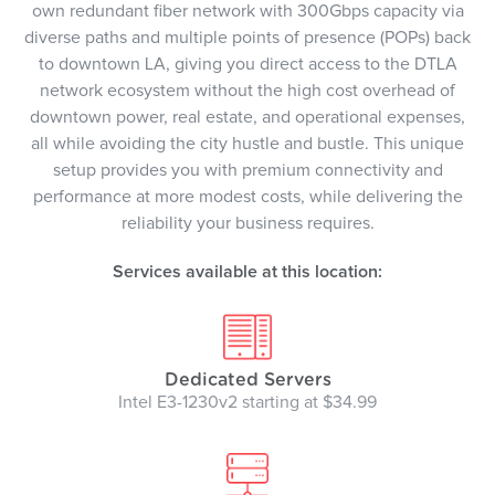
own redundant fiber network with 300Gbps capacity via
diverse paths and multiple points of presence (POPs) back
to downtown LA, giving you direct access to the DTLA
network ecosystem without the high cost overhead of
downtown power, real estate, and operational expenses,
all while avoiding the city hustle and bustle. This unique
setup provides you with premium connectivity and
performance at more modest costs, while delivering the
reliability your business requires.
Services available at this location:
Dedicated Servers
Intel E3-1230v2 starting at $34.99