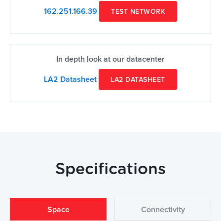
162.251.166.39
TEST NETWORK
In depth look at our datacenter
LA2 Datasheet
LA2 DATASHEET
Specifications
Space
Connectivity