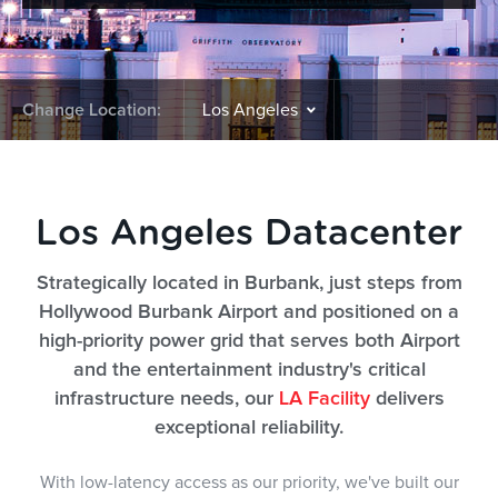
Change Location:
Los Angeles Datacenter
Strategically located in Burbank, just steps from
Hollywood Burbank Airport and positioned on a
high-priority power grid that serves both Airport
and the entertainment industry's critical
infrastructure needs, our
LA Facility
delivers
exceptional reliability.
With low-latency access as our priority, we've built our