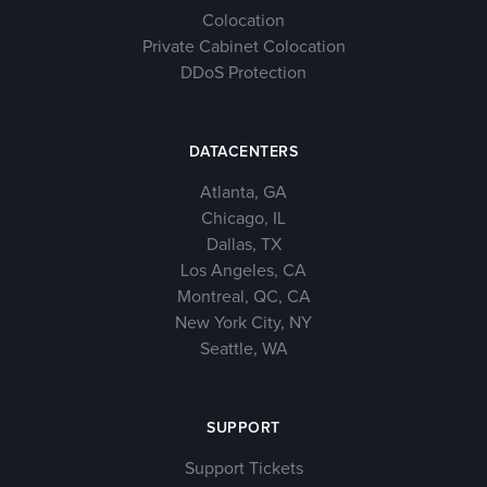
Colocation
Private Cabinet Colocation
DDoS Protection
DATACENTERS
Atlanta, GA
Chicago, IL
Dallas, TX
Los Angeles, CA
Montreal, QC, CA
New York City, NY
Seattle, WA
SUPPORT
Support Tickets