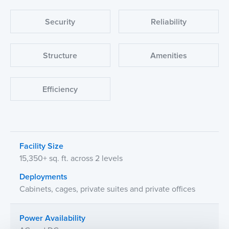
Security
Reliability
Structure
Amenities
Efficiency
Facility Size
15,350+ sq. ft. across 2 levels
Deployments
Cabinets, cages, private suites and private offices
Power Availability