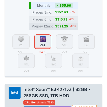
ATL
CHI
DAL
LA
OUT
1 LEFT
OUT
OUT
MTL
NYC
SEA
OUT
OUT
OUT
Intel® Xeon™ E3-1271v3 | 32GB -
Intel
256GB SSD, 1TB HDD
CPU Benchmark: 7533
1 x 256GB SSD
4c/8t @ 3.6 Ghz
32GB DDR3
1 x 1TB HDD
100 TB Bandwidth
Monthly:
▸ $55.99
Prepay 3mo:
$162.93
-3%
Prepay 6mo:
$315.78
-6%