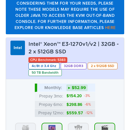
2 x 512GB SSD
CPU Benchmark: 5383
4c/8t @ 3.4 Ghz
32GB DDR3
2 x 512GB SSD
50 TB Bandwidth
Monthly:
▸ $52.99
Prepay 3mo:
$154.20
-3%
Prepay 6mo:
$298.86
-6%
Prepay 12mo:
$559.57
-12%
ATL
CHI
DAL
LA
OUT
11 AVAIL.
OUT
33 AVAIL.
MTL
NYC
SEA
OUT
OUT
OUT