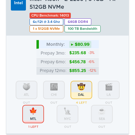
Prepay 3mo:
$235.68
-3%
Prepay 6mo:
$456.78
-6%
Prepay 12mo:
$855.25
-12%
ATL
CHI
DAL
LA
OUT
OUT
4 LEFT
OUT
MTL
NYC
SEA
1 LEFT
OUT
OUT
Intel® Xeon™ E5-1650v3/v4 | 64GB
Intel
- 1 x 1TB SSD
CPU Benchmark: 10426
6c/12t @ 3.6 Ghz
64GB DDR4
1 x 1TB SSD
100 TB Bandwidth