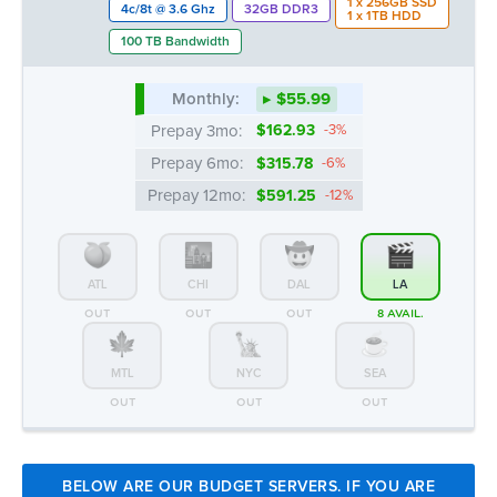
Prepay 12mo:
$591.25
-12%
ATL
CHI
DAL
LA
OUT
OUT
OUT
8 AVAIL.
MTL
NYC
SEA
OUT
OUT
OUT
BELOW ARE OUR BUDGET SERVERS. IF YOU ARE
CONSIDERING THEM FOR YOUR NEEDS, PLEASE
NOTE THESE MODELS MAY REQUIRE THE USE OF
OLDER JAVA TO ACCESS THE KVM OUT-OF-BAND
CONSOLE. FOR FURTHER INFORMATION, PLEASE
EXPLORE OUR KNOWLEDGE BASE ARTICLES
HERE
Intel® Xeon™ E3-1270v1/v2 | 32GB -
Intel