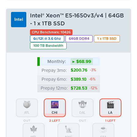
Monthly:
▸ $68.99
Prepay 3mo:
$200.76
-3%
Prepay 6mo:
$389.10
-6%
Prepay 12mo:
$728.53
-12%
ATL
CHI
DAL
LA
OUT
2 LEFT
OUT
1 LEFT
MTL
NYC
SEA
OUT
OUT
OUT
Intel® Xeon™ E3-1270v5/v6 | 32GB
Intel
- 2 x 512GB NVMe
CPU Benchmark: 8347