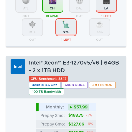
of their services.
Intel® Xeon™ E3-1270v5/v6 | 64GB
Intel
- 2 x 1TB HDD
Show details
CPU Benchmark: 8347
4c/8t @ 3.6 Ghz
64GB DDR4
2 x 1TB HDD
100 TB Bandwidth
Allow all
Monthly:
▸ $57.99
Deny
Prepay 3mo:
$168.75
-3%
Prepay 6mo:
$327.06
-6%
Prepay 12mo:
$612.37
-12%
ATL
CHI
DAL
LA
OUT
4 LEFT
2 LEFT
2 LEFT
MTL
NYC
SEA