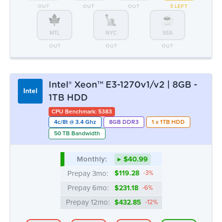
Intel
1TB HDD
CPU Benchmark: 5383
4c/8t @ 3.4 Ghz
8GB DDR3
1 x 1TB HDD
50 TB Bandwidth
Monthly:
▸ $40.99
Prepay 3mo:
$119.28
-3%
Prepay 6mo:
$231.18
-6%
Prepay 12mo:
$432.85
-12%
ATL
CHI
DAL
LA
1 LEFT
2 LEFT
1 LEFT
7 AVAIL.
MTL
NYC
SEA
1 LEFT
5 AVAIL.
OUT