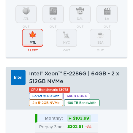
Intel® Xeon™ E-2286G | 64GB - 2 x
Intel
512GB NVMe
CPU Benchmark: 13978
6c/12t @ 4.0 Ghz
64GB DDR4
2 x 512GB NVMe
100 TB Bandwidth
Monthly:
▸ $103.99
Prepay 3mo:
$302.61
-3%
Prepay 6mo:
$586.50
-6%
Prepay 12mo:
$1,098.13
-12%
ATL
CHI
DAL
LA
OUT
OUT
OUT
OUT