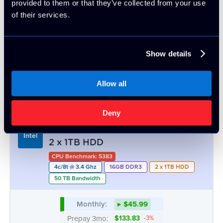
OUT
1 LEFT
1 LEFT
Intel® Xeon™ E3-1270v1/v2 | 16GB -
Intel
2 x 1TB HDD
CPU Benchmark: 5383
4c/8t @ 3.4 Ghz
16GB DDR3
2 x 1TB HDD
50 TB Bandwidth
Monthly:
▸ $45.99
Prepay 3mo:
$133.83
-3%
Prepay 6mo:
$259.38
-6%
Prepay 12mo:
$485.65
-12%
ATL
CHI
DAL
LA
OUT
5 AVAIL.
2 LEFT
13 AVAIL.