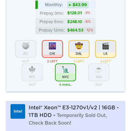
ATL
CHI
DAL
LA
OUT
2 LEFT
3 LEFT
3 LEFT
MTL
NYC
SEA
OUT
5 AVAIL.
OUT
Intel® Xeon™ E3-1270v1/v2 | 16GB -
Intel
1TB HDD -
Temporarily Sold Out,
Check Back Soon!
Monthly:
▸ $43.99
Prepay 3mo:
$128.01
-3%
Intel® Xeon™ E3-1270v1/v2 | 8GB -
Intel
Prepay 6mo:
$248.10
-6%
2 x 1TB HDD
Prepay 12mo:
$464.53
-12%
CPU Benchmark: 5383
4c/8t @ 3.4 Ghz
8GB DDR3
2 x 1TB HDD
50 TB Bandwidth