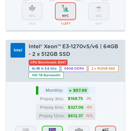
- 2 x 512GB SSD
CPU Benchmark: 8347
4c/8t @ 3.6 Ghz
64GB DDR4
2 x 512GB SSD
100 TB Bandwidth
Monthly:
▸ $57.99
Prepay 3mo:
$168.75
-3%
Prepay 6mo:
$327.06
-6%
Prepay 12mo:
$612.37
-12%
Dedicated.com uses cookies
ATL
CHI
DAL
LA
We use cookies to personalise content and ads, to
OUT
10 AVAIL.
OUT
1 LEFT
provide social media features and to analyse our traffic.
We also share information about your use of our site with
MTL
NYC
SEA
our social media, advertising and analytics partners who
OUT
1 LEFT
OUT
may combine it with other information that you’ve
provided to them or that they’ve collected from your use