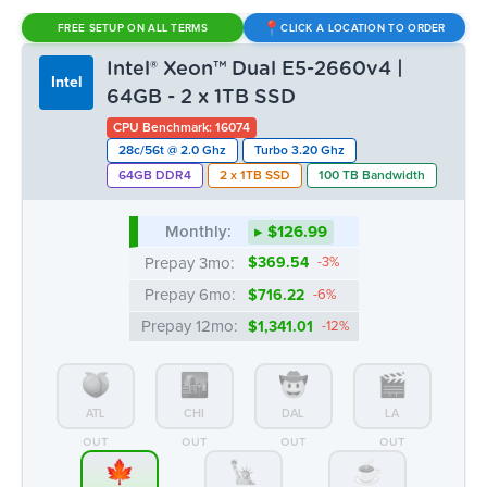
Monthly:
▸ $126.99
Prepay 3mo:
$369.54
-3%
Prepay 6mo:
$716.22
-6%
Prepay 12mo:
$1,341.01
-12%
ATL
CHI
DAL
LA
OUT
OUT
OUT
OUT
MTL
NYC
SEA
15 AVAIL.
OUT
OUT
Intel® Xeon™ Dual E5-2620v3 |
Intel
64GB - 1 x 1TB SSD
CPU Benchmark: 13052