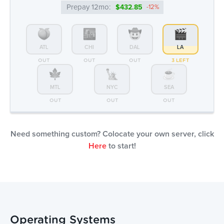
MTL
NYC
SEA
OUT
OUT
OUT
Need something custom? Colocate your own server, click
Here
to start!
Operating Systems
Rocky Linux
Free
Install your own via IPMI
Free