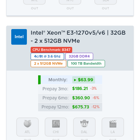
4c/8t @ 3.6 Ghz
32GB DDR4
2 x 512GB NVMe
100 TB Bandwidth
Monthly:
▸ $63.99
Prepay 3mo:
$186.21
-3%
Prepay 6mo:
$360.90
-6%
Prepay 12mo:
$675.73
-12%
ATL
CHI
DAL
LA
OUT
OUT
OUT
OUT
MTL
NYC
SEA
OUT
1 LEFT
OUT
Intel® Xeon™ E3-1270v5/v6 | 64GB
Intel