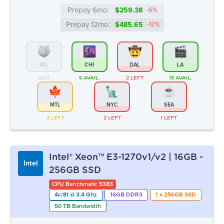
MTL
NYC
SEA
3 LEFT
2 LEFT
1 LEFT
Intel® Xeon™ E3-1270v1/v2 | 16GB -
Intel
256GB SSD
CPU Benchmark: 5383
4c/8t @ 3.4 Ghz
16GB DDR3
1 x 256GB SSD
50 TB Bandwidth
Monthly:
▸ $43.99
Prepay 3mo:
$128.01
-3%
Prepay 6mo:
$248.10
-6%
Prepay 12mo:
$464.53
-12%