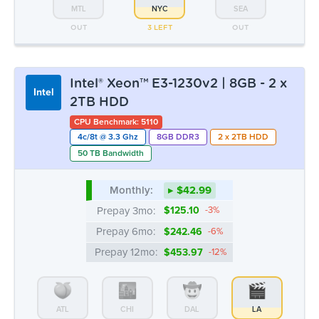
4c/8t @ 3.3 Ghz
8GB DDR3
2 x 2TB HDD
50 TB Bandwidth
Monthly:
▸ $42.99
Prepay 3mo:
$125.10
-3%
Prepay 6mo:
$242.46
-6%
Prepay 12mo:
$453.97
-12%
ATL
CHI
DAL
LA
OUT
OUT
OUT
3 LEFT
MTL
NYC
SEA
OUT
OUT
OUT
Intel® Xeon™ E3-1270v1/v2 | 8GB -