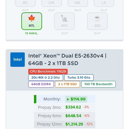
Intel® Xeon™ Dual E5-2630v4 |
Intel
64GB - 2 x 1TB SSD
CPU Benchmark: 11629
20c/40t @ 2.2 Ghz
Turbo 3.10 Ghz
64GB DDR4
2 x 1TB SSD
100 TB Bandwidth
Monthly:
▸ $114.99
Prepay 3mo:
$334.62
-3%
Prepay 6mo:
$648.54
-6%
Prepay 12mo:
$1,214.29
-12%
ATL
CHI
DAL
LA
OUT
OUT
OUT
OUT
MTL
NYC
SEA
1 LEFT
OUT
OUT