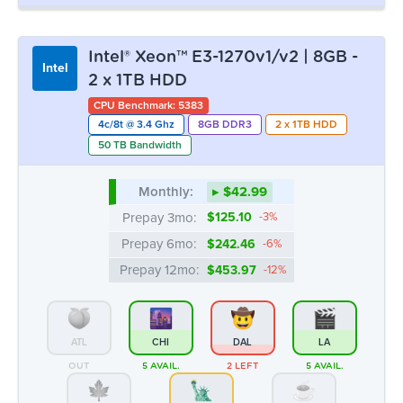
Monthly:
▸ $42.99
Prepay 3mo:
$125.10
-3%
Prepay 6mo:
$242.46
-6%
Prepay 12mo:
$453.97
-12%
ATL
CHI
DAL
LA
OUT
5 AVAIL.
2 LEFT
5 AVAIL.
MTL
NYC
SEA
OUT
3 LEFT
OUT
Intel® Xeon™ E3-1230v2 | 8GB - 2 x
Intel
2TB HDD
CPU Benchmark: 5110