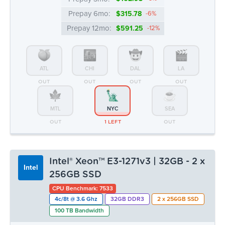
MTL
NYC
SEA
OUT
1 LEFT
OUT
Intel® Xeon™ E3-1271v3 | 32GB - 2 x
Intel
256GB SSD
CPU Benchmark: 7533
4c/8t @ 3.6 Ghz
32GB DDR3
2 x 256GB SSD
100 TB Bandwidth
Monthly:
▸ $55.99
Prepay 3mo:
$162.93
-3%
Prepay 6mo:
$315.78
-6%
Prepay 12mo:
$591.25
-12%