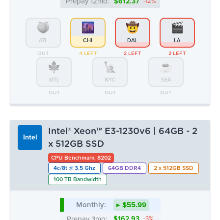
OUT
OUT
OUT
Intel® Xeon™ E3-1230v6 | 64GB - 2
Intel
x 512GB SSD
CPU Benchmark: 8202
4c/8t @ 3.5 Ghz
64GB DDR4
2 x 512GB SSD
100 TB Bandwidth
Monthly:
▸ $55.99
Prepay 3mo:
$162.93
-3%
Prepay 6mo:
$315.78
-6%
Prepay 12mo:
$591.25
-12%
ATL
CHI
DAL
LA
OUT
OUT
OUT
OUT