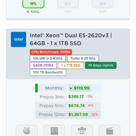
12c/24t @ 2.4 Ghz
Turbo 3.20 Ghz
64GB DDR4
1 x 1TB SSD
10 Gbps Uplink
100 TB Bandwidth
Monthly:
▸ $119.99
Prepay 3mo:
$349.17
-3%
Prepay 6mo:
$676.74
-6%
Prepay 12mo:
$1,267.09
-12%
ATL
CHI
DAL
LA
OUT
OUT
OUT
OUT
MTL
NYC
SEA
13 AVAIL.
OUT
OUT