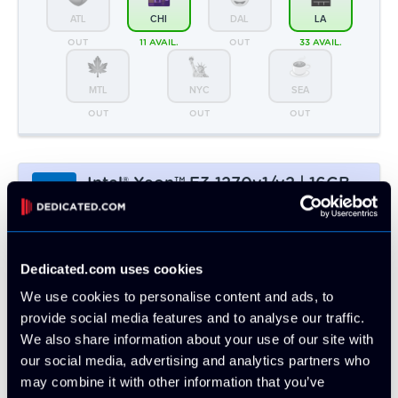
Intel® Xeon™ E3-1270v1/v2 | 16GB -
Intel
2 x 256GB SSD
CPU Benchmark: 5383
4c/8t @ 3.4 Ghz
16GB DDR3
2 x 256GB SSD
50 TB Bandwidth
Monthly:
▸ $45.99
Prepay 3mo:
$133.83
-3%
Prepay 6mo:
$259.38
-6%
Prepay 12mo:
$485.65
-12%
ATL
CHI
DAL
LA
4 LEFT
OUT
OUT
9 AVAIL.
MTL
NYC
SEA