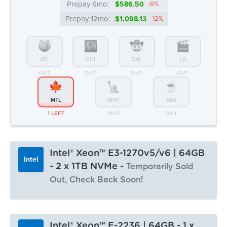
MTL
NYC
SEA
1 LEFT
OUT
OUT
Intel® Xeon™ E3-1270v5/v6 | 64GB
Intel
- 2 x 1TB NVMe -
Temporarily Sold
Out, Check Back Soon!
Monthly:
▸ $86.99
Prepay 3mo:
$253.14
-3%
Intel® Xeon™ E-2236 | 64GB - 1 x
Intel
Prepay 6mo:
$490.62
-6%
512GB NVMe
Prepay 12mo:
$918.61
-12%
CPU Benchmark: 14013
6c/12t @ 3.4 Ghz
64GB DDR4
1 x 512GB NVMe
100 TB Bandwidth
Monthly:
▸ $80.99