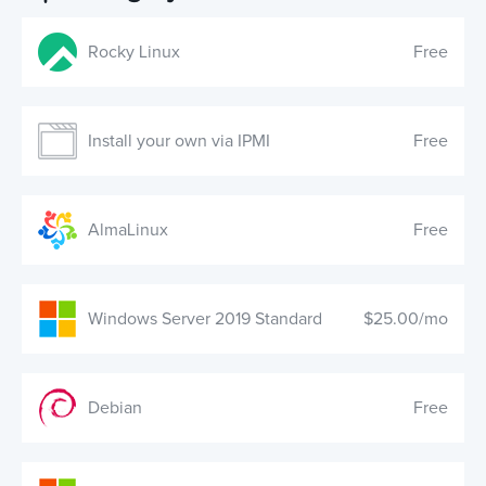
AlmaLinux
Free
Windows Server 2019 Standard
$25.00/mo
Debian
Free
Windows Server 2022 Standard
$25.00/mo
Ubuntu
Free
CONTACT US!