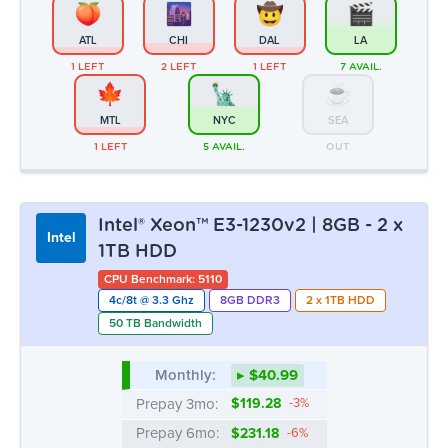
Intel® Xeon™ E3-1230v2 | 8GB - 2 x
Intel
1TB HDD
CPU Benchmark: 5110
4c/8t @ 3.3 Ghz
8GB DDR3
2 x 1TB HDD
50 TB Bandwidth
Monthly:
▸ $40.99
Prepay 3mo:
$119.28
-3%
Prepay 6mo:
$231.18
-6%
Prepay 12mo:
$432.85
-12%
ATL
CHI
DAL
LA
OUT
OUT
OUT
3 LEFT